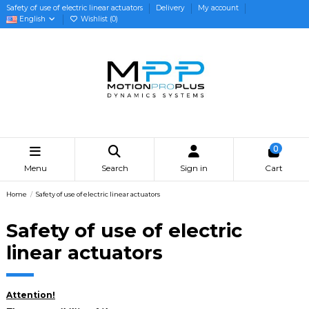
Safety of use of electric linear actuators
Delivery
My account
English
Wishlist (
0
)
0
Menu
Search
Sign in
Cart
Home
Safety of use of electric linear actuators
Safety of use of electric
linear actuators
Attention!