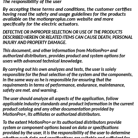
The responsibility of the user
By accepting these terms and conditions, the customer certifies
having read the
safety and usage guidelines for the products
available on the motionproplus.com website and more
specifically for the electric actuators.
DEFECTIVE OR IMPROPER SELECTION OR USE OF THE PRODUCTS
DESCRIBED HEREIN OR RELATED ITEMS CAN CAUSE DEATH, PERSONAL
INJURY AND PROPERTY DAMAGE.
This document, and other information from
MotionPro+ and
authorized distributors, provides product and system options for
users with advanced technical knowledge.
By carrying out his own analyzes and tests, the user is solely
responsible for the final selection of the system and the components,
in the same way as he is responsible for ensuring that the
requirements in terms of performance, endurance, maintenance,
safety are met. and warning.
The user should analyze all aspects of the application, follow
applicable industry standards and product information in the current
product catalog and any other documentation provided by
MotionPro+, its affiliates or authorized distributors.
To the extent
MotionPro+ or its authorized distributors provide
system or component options based on data or specifications
provided by the user, it is the responsibility of the user to determine