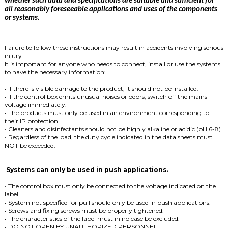
whether such data and specifications are suitable and sufficient for
all reasonably foreseeable applications and uses of the components
or systems.
Failure to follow these instructions may result in accidents involving serious
injury.
It is important for anyone who needs to connect, install or use the systems
to have the necessary information:
• If there is visible damage to the product, it should not be installed.
• If the control box emits unusual noises or odors, switch off the mains
voltage immediately.
• The products must only be used in an environment corresponding to
their IP protection.
• Cleaners and disinfectants should not be highly alkaline or acidic (pH 6-8).
• Regardless of the load, the duty cycle indicated in the data sheets must
NOT be exceeded.
Systems can only be used in push applications.
• The control box must only be connected to the voltage indicated on the
label.
• System not specified for pull should only be used in push applications.
• Screws and fixing screws must be properly tightened.
• The characteristics of the label must in no case be excluded.
• DO NOT OPEN BY UNAUTHORIZED PERSONNEL.