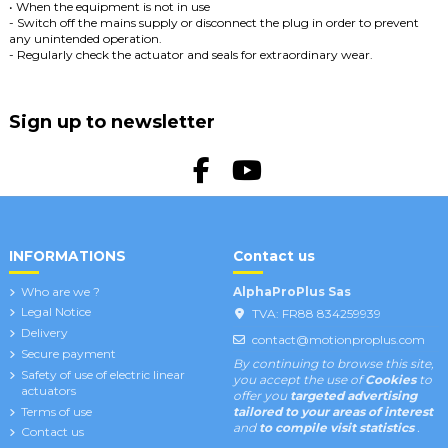
• When the equipment is not in use
- Switch off the mains supply or disconnect the plug in order to prevent
any unintended operation.
- Regularly check the actuator and seals for extraordinary wear.
Sign up to newsletter
INFORMATIONS
Contact us
Who are we ?
AlphaProPlus Sas
Legal Notice
TVA: FR88 834259939
Delivery
contact@motionproplus.com
Secure payment
By continuing to browse this site,
Safety of use of electric linear
you accept the use of
Cookies
to
actuators
offer you
targeted advertising
Terms of use
tailored to your areas of interest
and
to compile visit statistics
.
Contact us