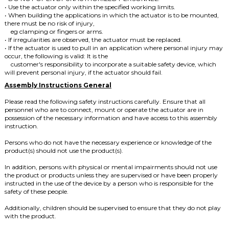
• Use the actuator only within the specified working limits.
• When building the applications in which the actuator is to be mounted,
there must be no risk of injury,
eg clamping or fingers or arms.
• If irregularities are observed, the actuator must be replaced.
• If the actuator is used to pull in an application where personal injury may
occur, the following is valid: It is the
customer's responsibility to incorporate a suitable safety device, which
will prevent personal injury, if the actuator should fail.
Assembly Instructions General
Please read the following safety instructions carefully.
Ensure that all
personnel who are to connect, mount or operate the actuator are in
possession of the necessary information and have access to this assembly
instruction.
Persons who do not have the necessary experience or knowledge of the
product(s) should not use the product(s).
In addition, persons with physical or mental impairments should not use
the product or products unless they are supervised or have been properly
instructed in the use of the device by a person who is responsible for the
safety of these people.
Additionally, children should be supervised to ensure that they do not play
with the product.