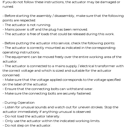
If you do not follow these instructions, the actuator may be damaged or
ruined.
• Before starting the assembly / disassembly, make sure that the following
points are respected:
- The actuator is not running.
- Mains power is off and the plug has been removed.
- The actuator is free of loads that could be released during this work.
• Before putting the actuator into service, check the following points:
- The actuator is correctly mounted as indicated in the corresponding
operating instructions.
- The equipment can be moved freely over the entire working area of ​​the
actuator.
- The actuator is connected to a mains supply / electrical transformer with
the correct voltage and which is sized and suitable for the actuator
concerned.
- Make sure that the voltage applied corresponds to the voltage specified
on the label of the actuator.
- Ensure that the connecting bolts can withstand wear.
- Make sure the connecting bolts are securely fastened.
• During Operation
- Listen for unusual sounds and watch out for uneven strokes.
Stop the
actuator immediately if anything unusual is observed.
- Do not load the actuator laterally.
- Only use the actuator within the indicated working limits.
- Do not step on the actuator.