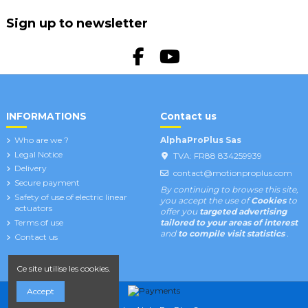
Sign up to newsletter
INFORMATIONS
Contact us
Who are we ?
AlphaProPlus Sas
Legal Notice
TVA: FR88 834259939
Delivery
contact@motionproplus.com
Secure payment
By continuing to browse this site,
Safety of use of electric linear
you accept the use of
Cookies
to
actuators
offer you
targeted advertising
Terms of use
tailored to your areas of interest
and
to compile visit statistics
.
Contact us
Ce site utilise les cookies.
Accept