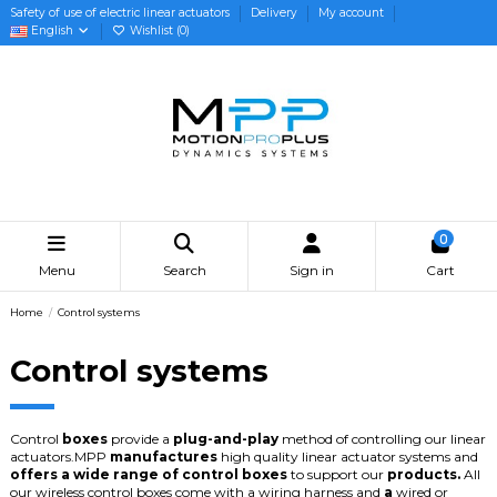
Safety of use of electric linear actuators
Delivery
My account
English
Wishlist (
0
)
0
Menu
Search
Sign in
Cart
Home
Control systems
Control systems
Control
boxes
provide
a
plug-and-play
method
of
controlling
our
linear
actuators.
MPP
manufactures
high
quality
linear
actuator
systems
and
offers
a
wide
range
of
control
boxes
to
support
our
products.
All
our
wireless
control
boxes
come
with
a
wiring
harness
and
a
wired
or