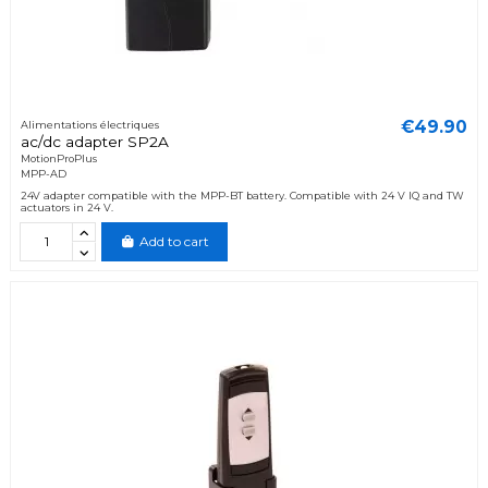
€49.90
Alimentations électriques
ac/dc adapter SP2A
MotionProPlus
MPP-AD
24V adapter compatible with the MPP-BT battery. Compatible with 24 V IQ and TW
actuators in 24 V.
Add to cart