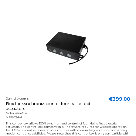
€399.00
Control systems
Box for synchronization of four hall effect
actuators
MotionProPlus
MPP-CS4-4
This control box allows 100% synchronized control of four Hall effect electric
actuators. The control box comes with all hardware required for wireless operation.
Two FCC-approved wireless remote controls with momentary and non-momentary
motion control capabilities. Please note that this control box is only compatible with