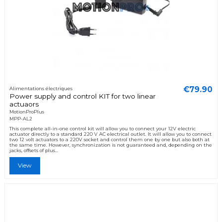
€79.90
Alimentations électriques
Power supply and control KIT for two linear
actuaors
MotionProPlus
MPP-AL2
This complete all-in-one control kit will allow you to connect your 12V electric
actuator directly to a standard 220 V AC electrical outlet. It will allow you to connect
two 12 volt actuators to a 220V socket and control them one by one but also both at
the same time. However, synchronization is not guaranteed and, depending on the
jacks, offsets of plus...
View