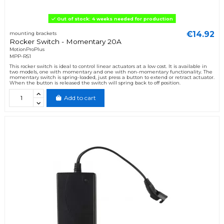
Out of stock: 4 weeks needed for production
€14.92
mounting brackets
Rocker Switch - Momentary 20A
MotionProPlus
MPP-RS1
This rocker switch is ideal to control linear actuators at a low cost. It is available in
two models, one with momentary and one with non-momentary functionality. The
momentary switch is spring-loaded, just press a button to extend or retract actuator.
When the button is released the switch will spring back to off position.
Add to cart