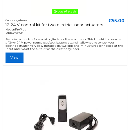
Out of stock
€55.00
Control systems
12-24 V control kit for two electric linear actuators
MotionProPlus
MPP-CS22-B
Remote control box for electric cylinder or linear actuator. This kit which connects to
a 12v or 24 V power source (car/boat battery, etc.) will allow you to control your
electric actuator. Very easy installation, two plus and minus wires connected at the
input and two at the output for the electric cylinder.
View