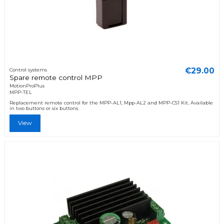
€29.00
Control systems
Spare remote control MPP
MotionProPlus
MPP-TEL
Replacement remote control for the MPP-AL1, Mpp-AL2 and MPP-CS1 Kit. Available
in two buttons or six buttons.
View