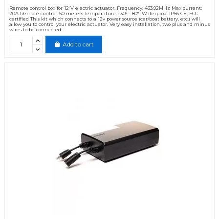
Remote control box for 12 V electric actuator. Frequency: 433.92MHz Max current:
20A Remote control: 50 meters Temperature: -30° - 80° Waterproof IP66 CE, FCC
certified This kit which connects to a 12v power source (car/boat battery, etc.) will
allow you to control your electric actuator. Very easy installation, two plus and minus
wires to be connected...
Add to cart