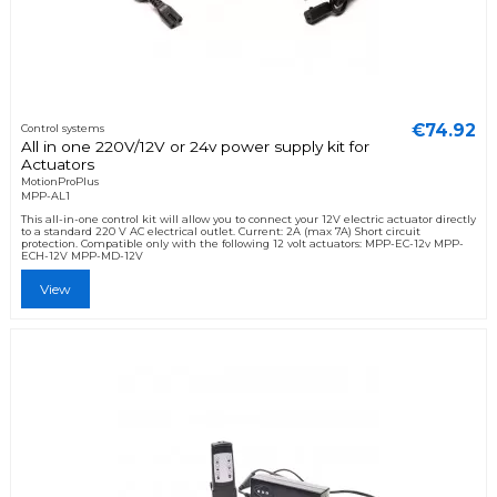
€74.92
Control systems
All in one 220V/12V or 24v power supply kit for
Actuators
MotionProPlus
MPP-AL1
This all-in-one control kit will allow you to connect your 12V electric actuator directly
to a standard 220 V AC electrical outlet. Current: 2A (max 7A) Short circuit
protection. Compatible only with the following 12 volt actuators: MPP-EC-12v MPP-
ECH-12V MPP-MD-12V
View