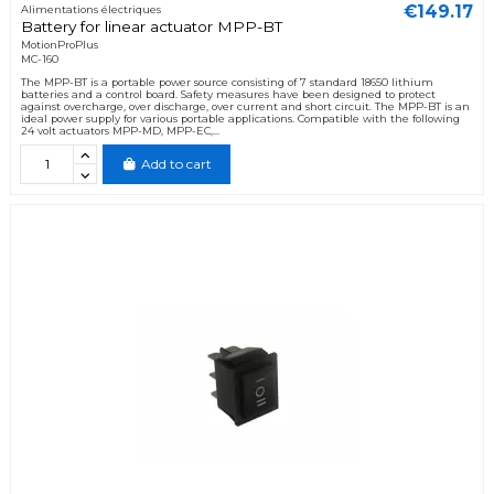
€149.17
Alimentations électriques
Battery for linear actuator MPP-BT
MotionProPlus
MC-160
The MPP-BT is a portable power source consisting of 7 standard 18650 lithium
batteries and a control board. Safety measures have been designed to protect
against overcharge, over discharge, over current and short circuit. The MPP-BT is an
ideal power supply for various portable applications. Compatible with the following
24 volt actuators MPP-MD, MPP-EC,...
Add to cart