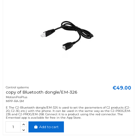
€49.00
Control systems
copy of Bluetooth dongle/EM-326
MotionProPlus
MPP-RA-5M
E The C2-Bluetooth dongle/EM-326 is used to set the parameters of C2 products (C2-
20, C2-30, etc.) with the phone. It can be used in the same way as the C2-PROG/EM-
236 and C2-PROG/EM-268. Connect it to a product using the red connector. The
Ementool app is available for free in the App Store.
Add to cart