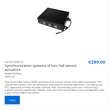
€299.00
Control systems
Synchronization systems of two hall sensor
actuators
MotionProPlus
MPP-CS1
This control box allows 100% synchronized control of two Hall effect actuators. The
control box comes with all hardware required for wireless operation, including two
FCC-approved wireless remote controls with momentary and non-momentary
motion control capabilities. Please note that this control box is only compatible with
a pair of hall effect actuators...
View