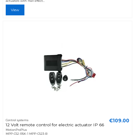
actuators with Hall effect...
View
€109.00
Control systems
12 Volt remote control for electric actuator IP 66
MotionProPlus
MPP-CS2-RSK-1 MPP-CS23-B