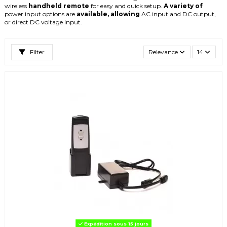
wireless
handheld
remote
for
easy
and
quick
setup.
A
variety
of
power
input
options
are
available,
allowing
AC
input
and
DC
output,
or
direct
DC
voltage
input.
Filter
Relevance
14
Expédition sous 15 jours