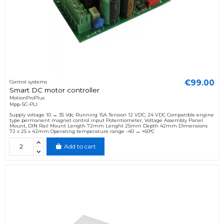
€99.00
Control systems
Smart DC motor controller
MotionProPlus
Mpp-SC-PLI
Supply voltage 10 → 35 Vdc Running 15A Tension 12 VDC; 24 VDC Compatible engine
type permanent magnet control input Potentiometer, Voltage Assembly Panel
Mount, DIN Rail Mount Length 72mm Lenght 25mm Depth 42mm Dimensions
72 x 25 x 42mm Operating temperature range -40 → +60°C
Add to cart