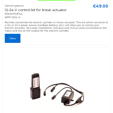
€49.00
Control systems
12-24 V control kit for linear actuator
MotionProPlus
MPP-CS22-A
Remote control box for electric cylinder or linear actuator. This kit which connects to
a 12v or 24 V power source (car/boat battery, etc.) will allow you to control your
electric actuator. Very easy installation, two plus and minus wires connected at the
input and two at the output for the electric cylinder.
View