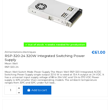
Out of stock: 4 weeks needed for production
€61.00
Alimentations électriques
RSP-320-24 320W Integrated Switching Power
Supply
Mean Well
RSP-320-24
Mean Well Switch Mode Power Supply The Mean Well RSP-320 Integrated AC/DC
Switching Power Supply single output 321.6 W is rated at 13.4 A output at 24 VDC. It
has a universal input supply voltage of 88 to 264 VAC and 124 to 370 VDC Power
supply is 40% smaller than corresponding models. The ambient temperature
ranges from 30°C and 50°C under full load...
Add to cart