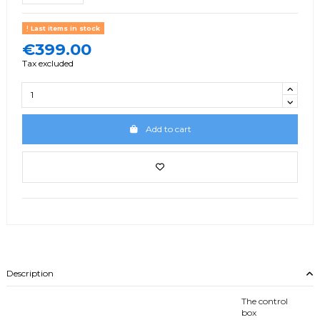
Last items in stock
€399.00
Tax excluded
Add to cart
Description
The control
box