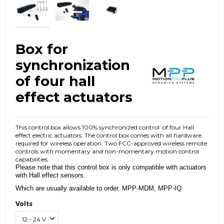
Box for
synchronization
of four hall
effect actuators
This control box allows 100% synchronized control
of four Hall
effect electric actuators.
The control box comes with all hardware
required for wireless operation.
Two FCC-approved wireless remote
controls with momentary and non-momentary motion control
capabilities.
Please note that this control box is only compatible with actuators
with Hall effect sensors.
Which are usually available to order.
MPP-MDM, MPP-IQ
Volts