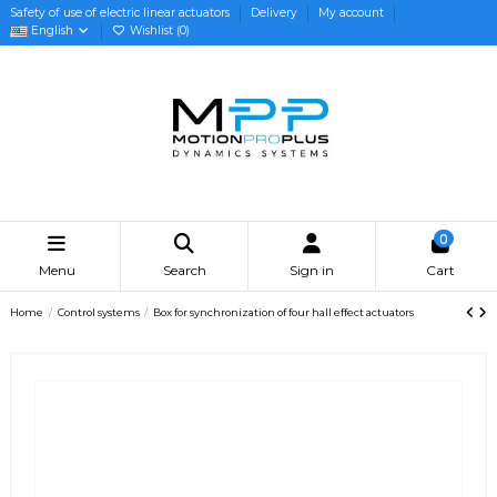
Safety of use of electric linear actuators
Delivery
My account
English
Wishlist (
0
)
0
Menu
Search
Sign in
Cart
Home
Control systems
Box for synchronization of four hall effect actuators