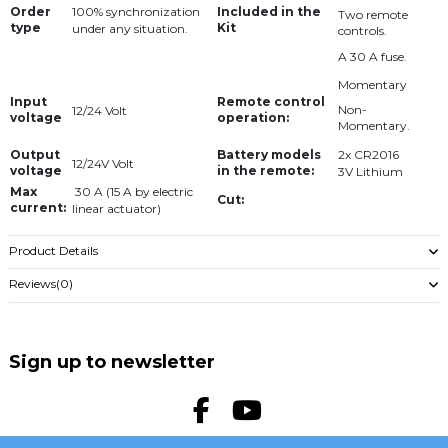
Order
Included in the
100% synchronization
Two remote
type
Kit
under any situation.
controls.
A 30 A fuse.
Momentary
Input
Remote control
Non-
12/24 Volt
voltage
operation:
Momentary.
Output
Battery models
2x CR2016
12/24V Volt
voltage
in the remote:
3V Lithium
Max
30 A (15 A by electric
Cut:
current:
linear actuator)
Product Details
Reviews
(0)
Sign up to newsletter