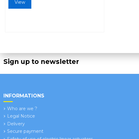
View
Sign up to newsletter
INFORMATIONS
Who are we ?
Legal Notice
Delivery
Secure payment
Safety of use of electric linear actuators