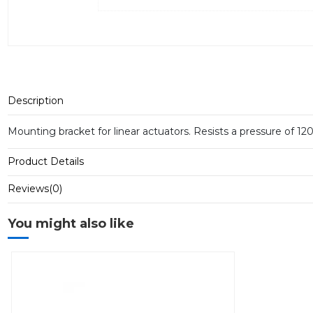
Description
Mounting bracket for linear actuators.
Resists a pressure of 12
Product Details
Reviews
(0)
You might also like