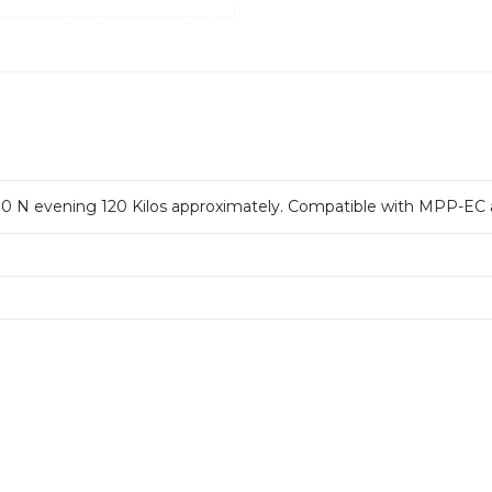
00 N evening 120 Kilos approximately.
Compatible with MPP-EC 