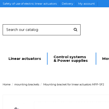
Safety of use of electric linear actuators
Delivery
My account
Control systems
Linear actuators
Mou
& Power supplies
Home
mounting brackets
Mounting bracket for linear actuators MPP-SF2