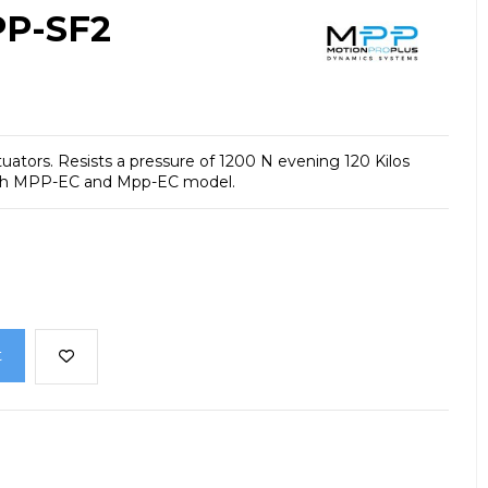
PP-SF2
tuators.
Resists a pressure of 1200 N evening 120 Kilos
th MPP-EC and Mpp-EC model.
t