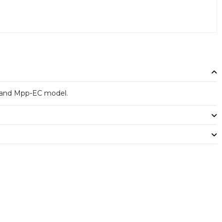
and Mpp-EC model.