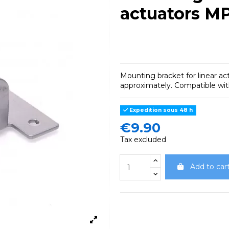
actuators M
Mounting bracket for linear ac
approximately.
Compatible wi
Expedition sous 48 h
€9.90
Tax excluded
Add to car