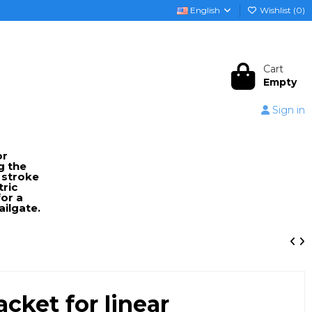
English
Wishlist (
0
)
Cart
Empty
Sign in
or
g the
 stroke
tric
or a
ailgate.
cket for linear