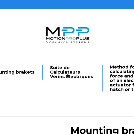
Method f
Suite de
calculatin
nting brakets
Calculateurs
force and
Vérins Électriques
of an elec
actuator f
hatch or t
Mounting bra