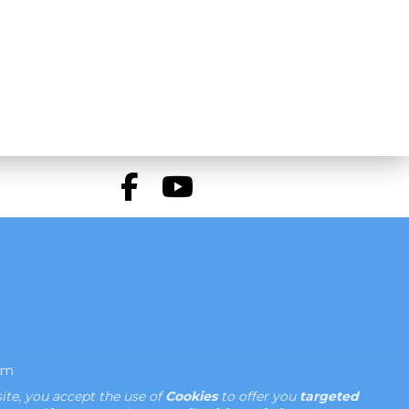
om
ite, you accept the use of
Cookies
to offer you
targeted