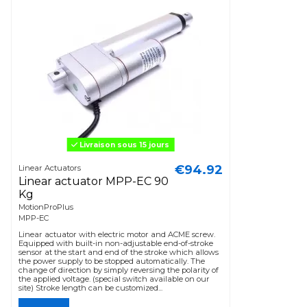
Livraison sous 15 jours
€94.92
Linear Actuators
Linear actuator MPP-EC 90
Kg
MotionProPlus
MPP-EC
Linear actuator with electric motor and ACME screw.
Equipped with built-in non-adjustable end-of-stroke
sensor at the start and end of the stroke which allows
the power supply to be stopped automatically. The
change of direction by simply reversing the polarity of
the applied voltage. (special switch available on our
site) Stroke length can be customized...