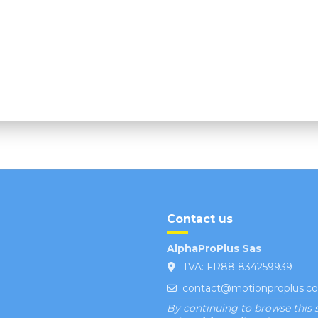
Contact us
AlphaProPlus Sas
TVA: FR88 834259939
contact@motionproplus.c
By continuing to browse this s